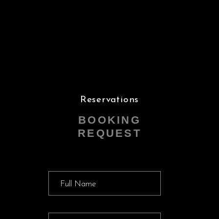
Reservations
BOOKING
REQUEST