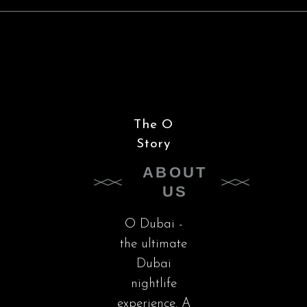
The O
Story
ABOUT
US
O Dubai -
the ultimate
Dubai
nightlife
experience. A