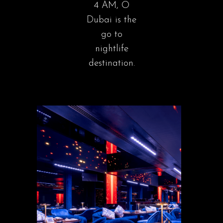
4 AM, O
Dubai is the
go to
nightlife
destination.