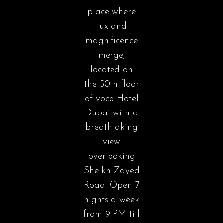
place where
lux and
magnificence
merge;
located on
the 50th floor
of voco Hotel
Dubai with a
breathtaking
view
overlooking
Sheikh Zayed
Road. Open 7
nights a week
from 9 PM till