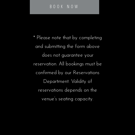
BOOK NOW
* Please note that by completing
and submitting the form above
does not guarantee your
reservation. All bookings must be
confirmed by our Reservations
Department. Validity of
reservations depends on the
venue’s seating capacity.