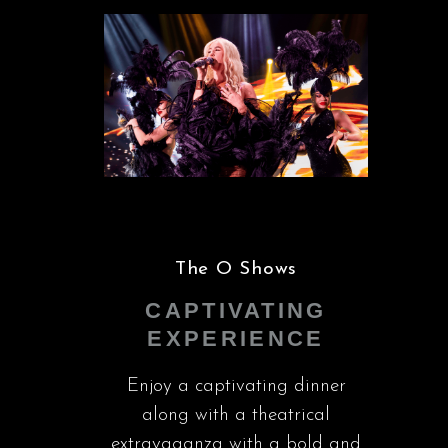
The O Shows
CAPTIVATING
EXPERIENCE
Enjoy a captivating dinner
along with a theatrical
extravaganza with a bold and