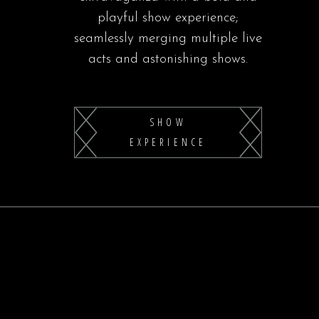
playful show experience;
seamlessly merging multiple live
acts and astonishing shows.
SHOW
EXPERIENCE